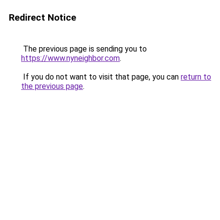
Redirect Notice
The previous page is sending you to
https://www.nyneighbor.com
.
If you do not want to visit that page, you can
return to
the previous page
.