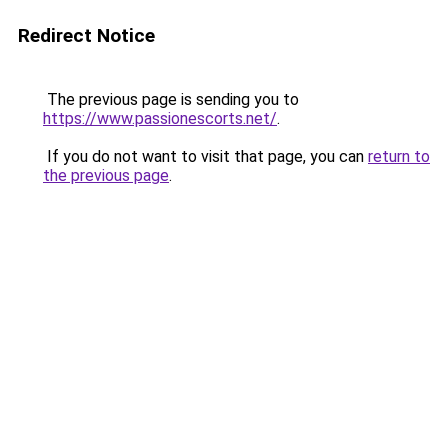
Redirect Notice
The previous page is sending you to
https://www.passionescorts.net/
.
If you do not want to visit that page, you can
return to
the previous page
.