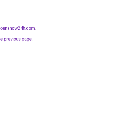
yloansnow24h.com
.
he previous page
.