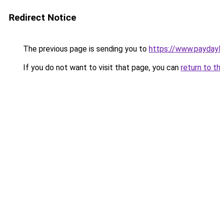
Redirect Notice
The previous page is sending you to
https://www.payda
If you do not want to visit that page, you can
return to t