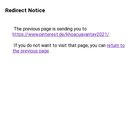
Redirect Notice
The previous page is sending you to
https://www.pinterest.de/khoacuavantay2021/
.
If you do not want to visit that page, you can
return to
the previous page
.