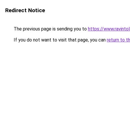
Redirect Notice
The previous page is sending you to
https://www.ravinto
If you do not want to visit that page, you can
return to t