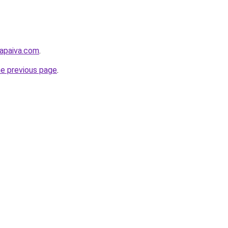
lapaiva.com
.
he previous page
.