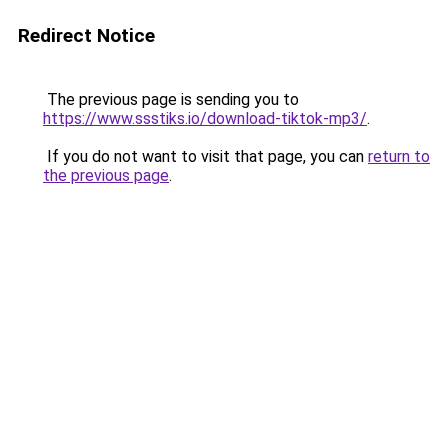
Redirect Notice
The previous page is sending you to
https://www.ssstiks.io/download-tiktok-mp3/
.
If you do not want to visit that page, you can
return to
the previous page
.