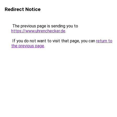
Redirect Notice
The previous page is sending you to
https://www.uhrenchecker.de
.
If you do not want to visit that page, you can
return to
the previous page
.