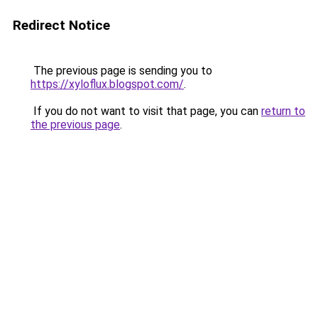
Redirect Notice
The previous page is sending you to
https://xyloflux.blogspot.com/
.
If you do not want to visit that page, you can
return to
the previous page
.