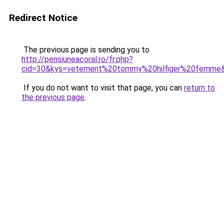
Redirect Notice
The previous page is sending you to
http://pensiuneacoral.ro/fr.php?
cid=30&kys=vetement%20tommy%20hilfiger%20femme
If you do not want to visit that page, you can
return to
the previous page
.