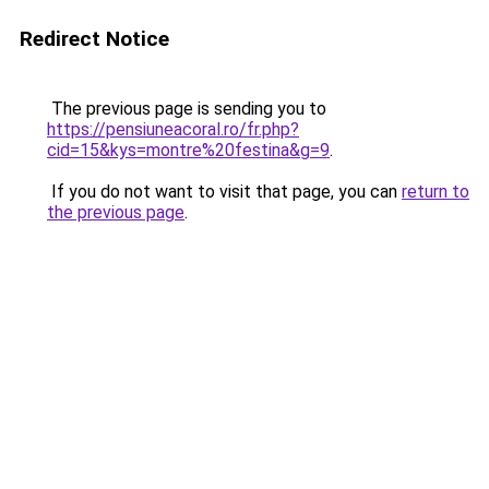
Redirect Notice
The previous page is sending you to
https://pensiuneacoral.ro/fr.php?
cid=15&kys=montre%20festina&g=9
.
If you do not want to visit that page, you can
return to
the previous page
.