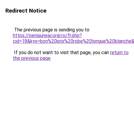
Redirect Notice
The previous page is sending you to
https://pensiuneacoral.ro/fr.php?
cid=18&kys=bon%20prix%20robe%20longue%20blanche
If you do not want to visit that page, you can
return to
the previous page
.