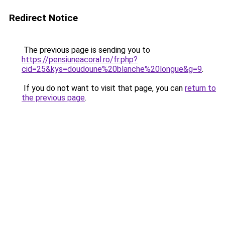
Redirect Notice
The previous page is sending you to
https://pensiuneacoral.ro/fr.php?
cid=25&kys=doudoune%20blanche%20longue&g=9
.
If you do not want to visit that page, you can
return to
the previous page
.