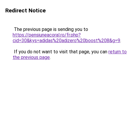
Redirect Notice
The previous page is sending you to
https://pensiuneacoral.ro/fr.php?
cid=30&kys=adidas%20adizero%20boost%208&g=9
.
If you do not want to visit that page, you can
return to
the previous page
.