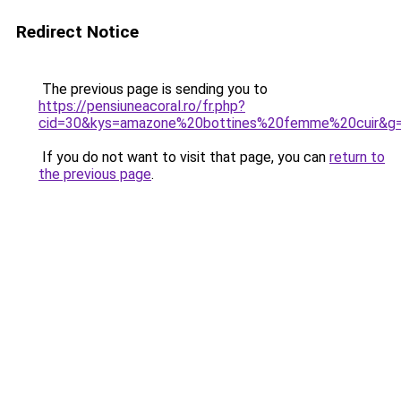
Redirect Notice
The previous page is sending you to
https://pensiuneacoral.ro/fr.php?
cid=30&kys=amazone%20bottines%20femme%20cuir&g
If you do not want to visit that page, you can
return to
the previous page
.