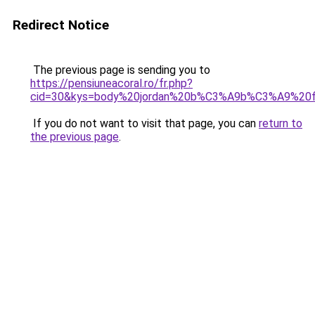
Redirect Notice
The previous page is sending you to
https://pensiuneacoral.ro/fr.php?
cid=30&kys=body%20jordan%20b%C3%A9b%C3%A9%20fi
If you do not want to visit that page, you can
return to
the previous page
.