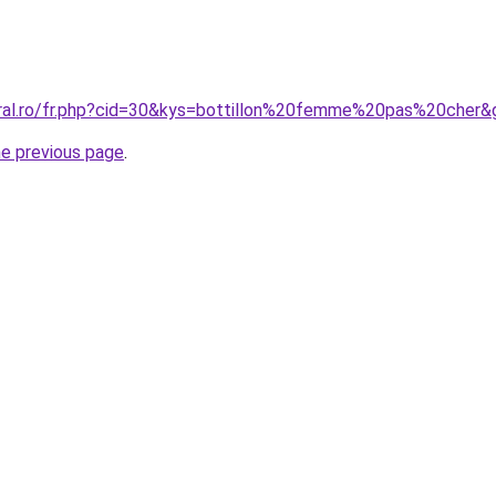
oral.ro/fr.php?cid=30&kys=bottillon%20femme%20pas%20cher&
he previous page
.