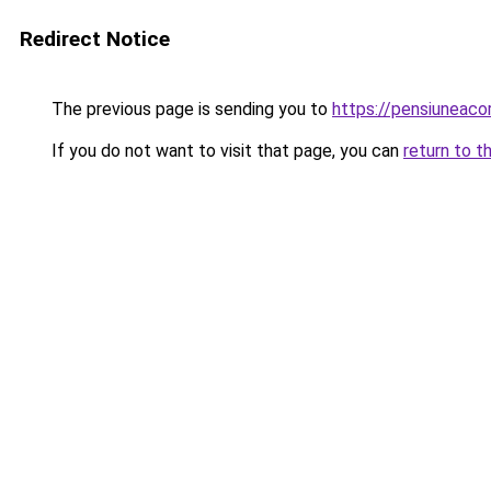
Redirect Notice
The previous page is sending you to
https://pensiuneac
If you do not want to visit that page, you can
return to t