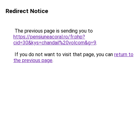
Redirect Notice
The previous page is sending you to
https://pensiuneacoral.ro/fr.php?
cid=30&kys=chandail%20volcom&g=9
.
If you do not want to visit that page, you can
return to
the previous page
.