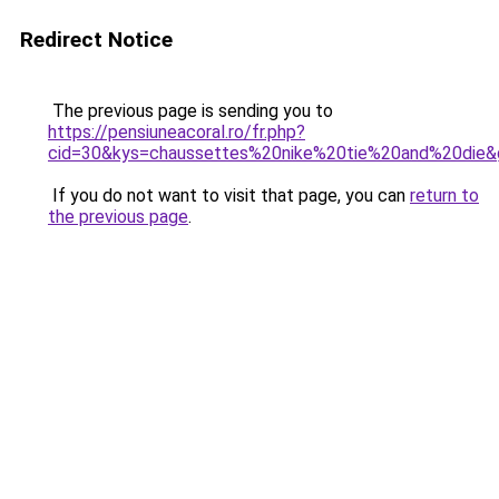
Redirect Notice
The previous page is sending you to
https://pensiuneacoral.ro/fr.php?
cid=30&kys=chaussettes%20nike%20tie%20and%20die&
If you do not want to visit that page, you can
return to
the previous page
.