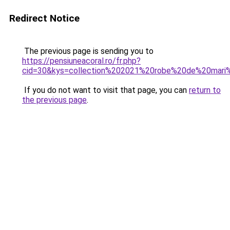
Redirect Notice
The previous page is sending you to
https://pensiuneacoral.ro/fr.php?
cid=30&kys=collection%202021%20robe%20de%20mar
If you do not want to visit that page, you can
return to
the previous page
.