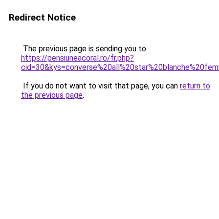
Redirect Notice
The previous page is sending you to
https://pensiuneacoral.ro/fr.php?
cid=30&kys=converse%20all%20star%20blanche%20fe
If you do not want to visit that page, you can
return to
the previous page
.