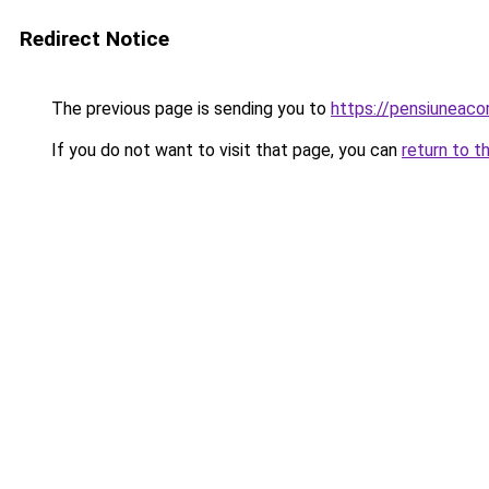
Redirect Notice
The previous page is sending you to
https://pensiuneac
If you do not want to visit that page, you can
return to t