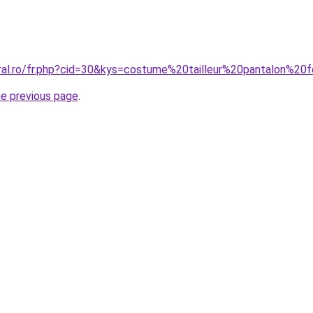
oral.ro/fr.php?cid=30&kys=costume%20tailleur%20pantalon%2
he previous page
.