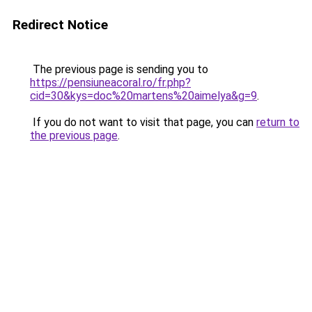
Redirect Notice
The previous page is sending you to
https://pensiuneacoral.ro/fr.php?
cid=30&kys=doc%20martens%20aimelya&g=9
.
If you do not want to visit that page, you can
return to
the previous page
.