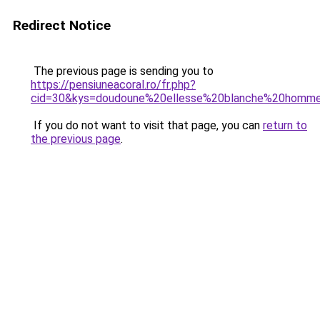
Redirect Notice
The previous page is sending you to
https://pensiuneacoral.ro/fr.php?
cid=30&kys=doudoune%20ellesse%20blanche%20homm
If you do not want to visit that page, you can
return to
the previous page
.