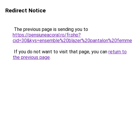
Redirect Notice
The previous page is sending you to
https://pensiuneacoral.ro/fr.php?
cid=30&kys=ensemble%20blazer%20pantalon%20femm
If you do not want to visit that page, you can
return to
the previous page
.