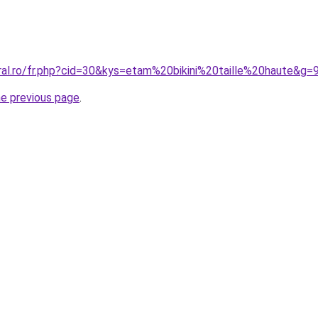
ral.ro/fr.php?cid=30&kys=etam%20bikini%20taille%20haute&g=
he previous page
.