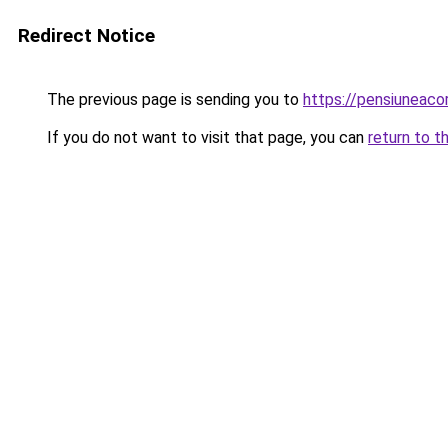
Redirect Notice
The previous page is sending you to
https://pensiuneaco
If you do not want to visit that page, you can
return to t