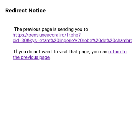
Redirect Notice
The previous page is sending you to
https://pensiuneacoral.ro/fr.php?
cid=30&kys=etam%20lingerie%20robe%20de%20chambr
If you do not want to visit that page, you can
return to
the previous page
.