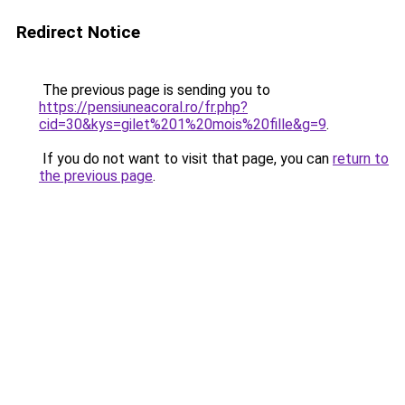
Redirect Notice
The previous page is sending you to
https://pensiuneacoral.ro/fr.php?
cid=30&kys=gilet%201%20mois%20fille&g=9
.
If you do not want to visit that page, you can
return to
the previous page
.