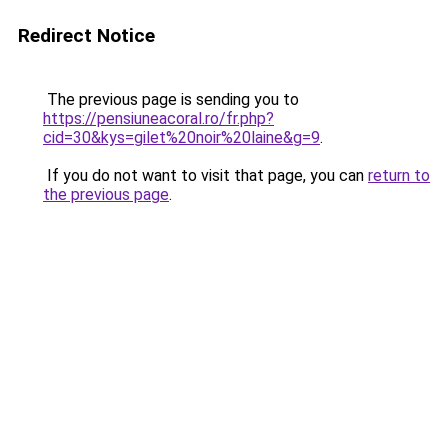
Redirect Notice
The previous page is sending you to
https://pensiuneacoral.ro/fr.php?
cid=30&kys=gilet%20noir%20laine&g=9
.
If you do not want to visit that page, you can
return to
the previous page
.