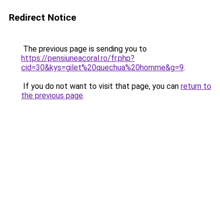
Redirect Notice
The previous page is sending you to
https://pensiuneacoral.ro/fr.php?
cid=30&kys=gilet%20quechua%20homme&g=9
.
If you do not want to visit that page, you can
return to
the previous page
.