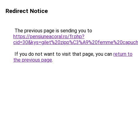
Redirect Notice
The previous page is sending you to
https://pensiuneacoral.ro/fr.php?
cid=30&kys=gilet%20zipp%C3%A9%20femme%20capuc
If you do not want to visit that page, you can
return to
the previous page
.