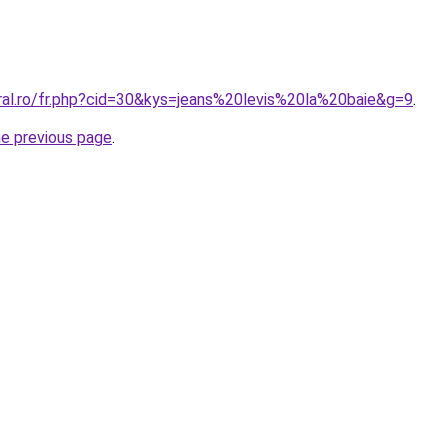
oral.ro/fr.php?cid=30&kys=jeans%20levis%20la%20baie&g=9
.
he previous page
.