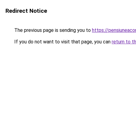
Redirect Notice
The previous page is sending you to
https://pensiuneac
If you do not want to visit that page, you can
return to t