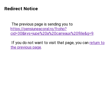
Redirect Notice
The previous page is sending you to
https://pensiuneacoral.ro/fr.php?
cid=30&kys=jupe%20a%20carreaux%20fille&g=9
.
If you do not want to visit that page, you can
return to
the previous page
.