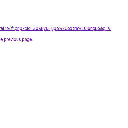
oral.ro/fr.php?cid=30&kys=jupe%20extra%20longue&g=9
.
he previous page
.