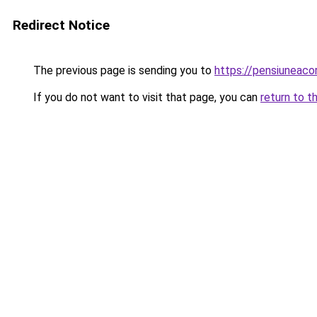
Redirect Notice
The previous page is sending you to
https://pensiuneac
If you do not want to visit that page, you can
return to t