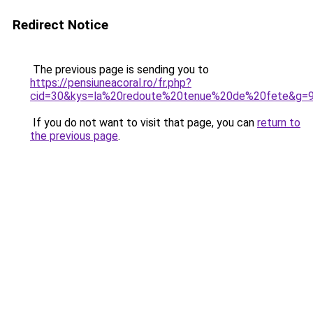
Redirect Notice
The previous page is sending you to
https://pensiuneacoral.ro/fr.php?
cid=30&kys=la%20redoute%20tenue%20de%20fete&g=
If you do not want to visit that page, you can
return to
the previous page
.