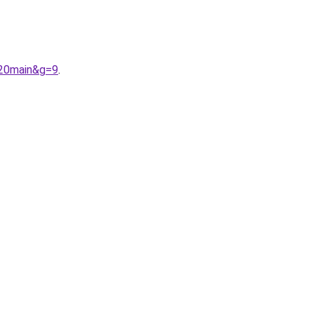
%20main&g=9
.