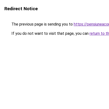
Redirect Notice
The previous page is sending you to
https://pensiuneac
If you do not want to visit that page, you can
return to t