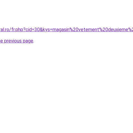
oral.ro/fr.php?cid=30&kys=magasin%20vetement%20deuxieme
he previous page
.