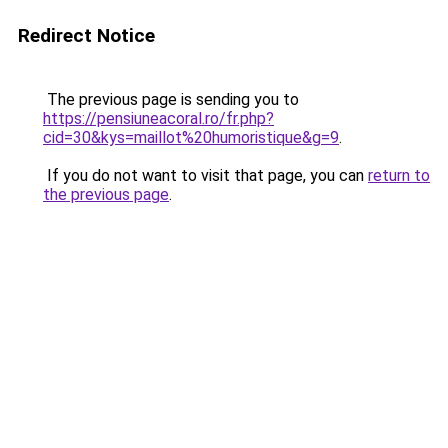
Redirect Notice
The previous page is sending you to
https://pensiuneacoral.ro/fr.php?
cid=30&kys=maillot%20humoristique&g=9
.
If you do not want to visit that page, you can
return to
the previous page
.