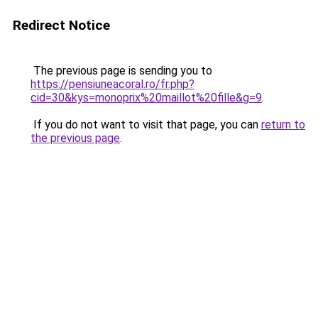
Redirect Notice
The previous page is sending you to
https://pensiuneacoral.ro/fr.php?
cid=30&kys=monoprix%20maillot%20fille&g=9
.
If you do not want to visit that page, you can
return to
the previous page
.