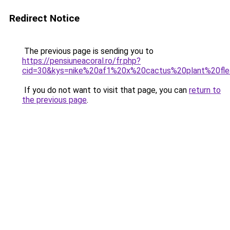
Redirect Notice
The previous page is sending you to
https://pensiuneacoral.ro/fr.php?
cid=30&kys=nike%20af1%20x%20cactus%20plant%20fl
If you do not want to visit that page, you can
return to
the previous page
.