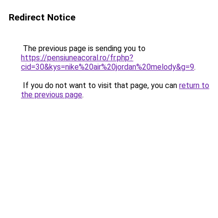
Redirect Notice
The previous page is sending you to
https://pensiuneacoral.ro/fr.php?
cid=30&kys=nike%20air%20jordan%20melody&g=9
.
If you do not want to visit that page, you can
return to
the previous page
.