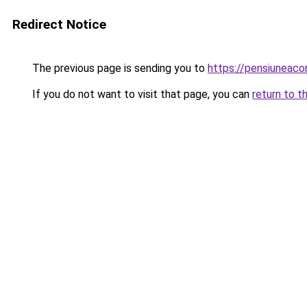
Redirect Notice
The previous page is sending you to
https://pensiuneac
If you do not want to visit that page, you can
return to t