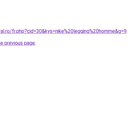
oral.ro/fr.php?cid=30&kys=nike%20legging%20homme&g=9
.
he previous page
.