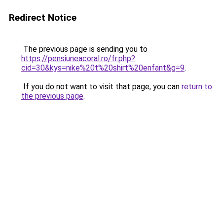
Redirect Notice
The previous page is sending you to
https://pensiuneacoral.ro/fr.php?
cid=30&kys=nike%20t%20shirt%20enfant&g=9
.
If you do not want to visit that page, you can
return to
the previous page
.