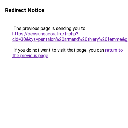
Redirect Notice
The previous page is sending you to
https://pensiuneacoral.ro/fr.php?
cid=30&kys=pantalon%20armand%20thiery%20femme&g
If you do not want to visit that page, you can
return to
the previous page
.