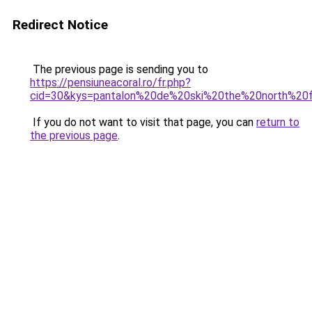
Redirect Notice
The previous page is sending you to
https://pensiuneacoral.ro/fr.php?
cid=30&kys=pantalon%20de%20ski%20the%20north%2
If you do not want to visit that page, you can
return to
the previous page
.