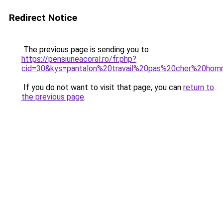
Redirect Notice
The previous page is sending you to
https://pensiuneacoral.ro/fr.php?
cid=30&kys=pantalon%20travail%20pas%20cher%20ho
If you do not want to visit that page, you can
return to
the previous page
.