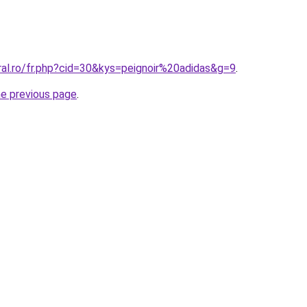
ral.ro/fr.php?cid=30&kys=peignoir%20adidas&g=9
.
he previous page
.