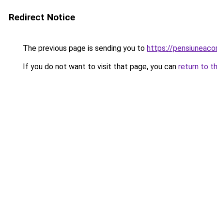
Redirect Notice
The previous page is sending you to
https://pensiuneaco
If you do not want to visit that page, you can
return to t