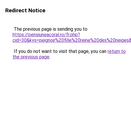
Redirect Notice
The previous page is sending you to
https://pensiuneacoral.ro/fr.php?
cid=30&kys=peignoir%20fille%20reine%20des%20neiges
If you do not want to visit that page, you can
return to
the previous page
.