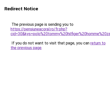
Redirect Notice
The previous page is sending you to
https://pensiuneacoral.ro/fr.php?
cid=30&kys=polo%20tommy%20hilfiger%20homme%20za
If you do not want to visit that page, you can
return to
the previous page
.