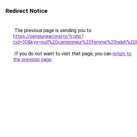
Redirect Notice
The previous page is sending you to
https://pensiuneacoral.ro/fr.php?
cid=30&kys=pull%20camionneur%20femme%20ralph%20l
If you do not want to visit that page, you can
return to
the previous page
.