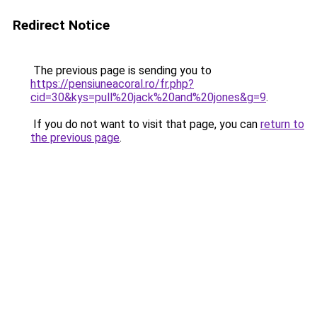
Redirect Notice
The previous page is sending you to
https://pensiuneacoral.ro/fr.php?
cid=30&kys=pull%20jack%20and%20jones&g=9
.
If you do not want to visit that page, you can
return to
the previous page
.