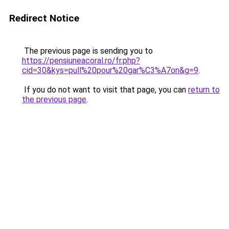
Redirect Notice
The previous page is sending you to
https://pensiuneacoral.ro/fr.php?
cid=30&kys=pull%20pour%20gar%C3%A7on&g=9
.
If you do not want to visit that page, you can
return to
the previous page
.